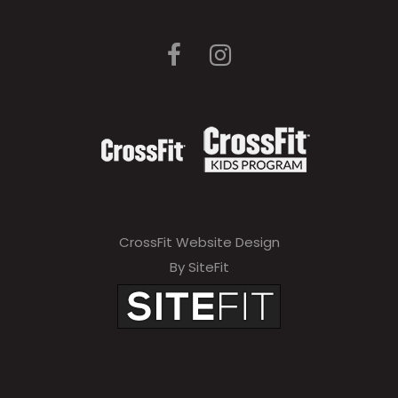
CrossFit Website Design
By SiteFit