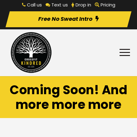
Call us
Text us
Drop in
Pricing
Free No Sweat Intro
Coming Soon! And
more more more