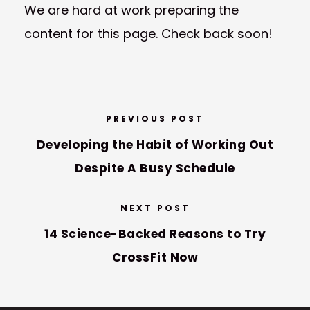
We are hard at work preparing the
content for this page. Check back soon!
PREVIOUS POST
Developing the Habit of Working Out
Despite A Busy Schedule
NEXT POST
14 Science-Backed Reasons to Try
CrossFit Now