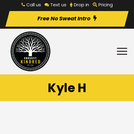
Call us
Text us
Drop in
Pricing
Free No Sweat Intro
Kyle H