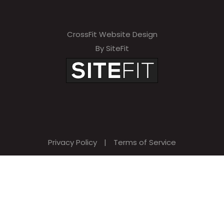
CrossFit Website Design
By SiteFit
Privacy Policy
|
Terms of Service