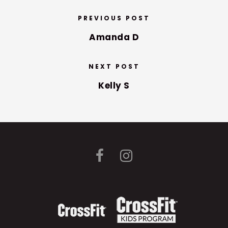
PREVIOUS POST
Amanda D
NEXT POST
Kelly S