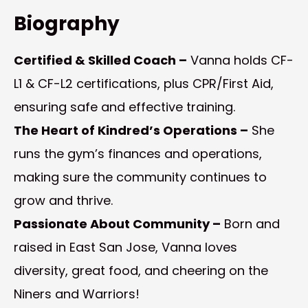
Biography
Certified & Skilled Coach –
Vanna holds CF-
L1 & CF-L2 certifications, plus CPR/First Aid,
ensuring safe and effective training.
The Heart of Kindred’s Operations –
She
runs the gym’s finances and operations,
making sure the community continues to
grow and thrive.
Passionate About Community –
Born and
raised in East San Jose, Vanna loves
diversity, great food, and cheering on the
Niners and Warriors!