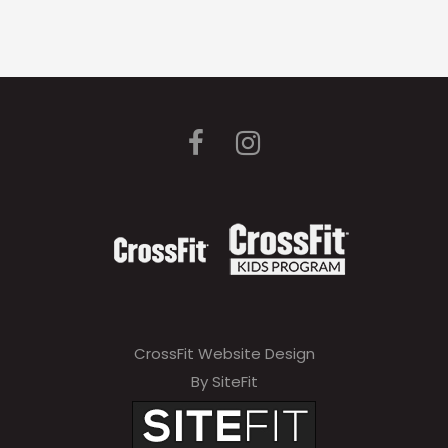
CrossFit Website Design
By SiteFit