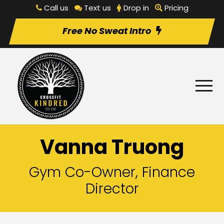
Call us
Text us
Drop in
Pricing
Free No Sweat Intro
Vanna Truong
Gym Co-Owner, Finance
Director