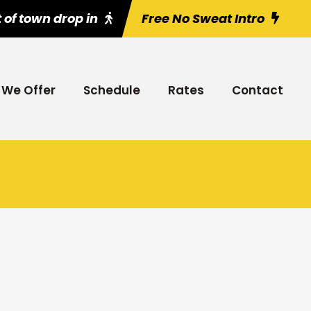
 of town drop in
Free No Sweat Intro
We Offer
Schedule
Rates
Contact