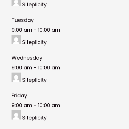
Siteplicity
Tuesday
9:00 am
-
10:00 am
Siteplicity
Wednesday
9:00 am
-
10:00 am
Siteplicity
Friday
9:00 am
-
10:00 am
Siteplicity