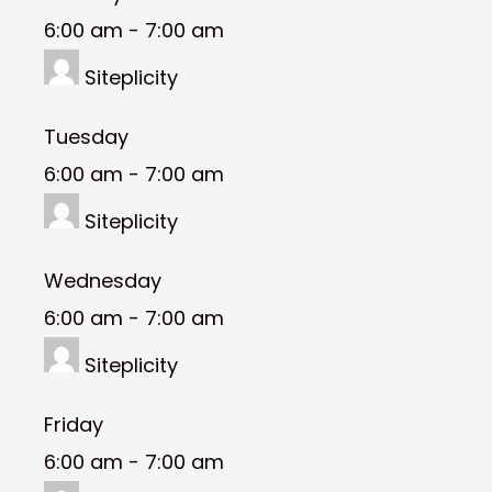
6:00 am
-
7:00 am
Siteplicity
Tuesday
6:00 am
-
7:00 am
Siteplicity
Wednesday
6:00 am
-
7:00 am
Siteplicity
Friday
6:00 am
-
7:00 am