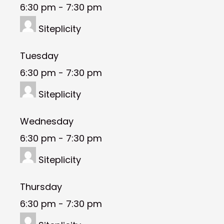
6:30 pm
-
7:30 pm
Siteplicity
Tuesday
6:30 pm
-
7:30 pm
Siteplicity
Wednesday
6:30 pm
-
7:30 pm
Siteplicity
Thursday
6:30 pm
-
7:30 pm