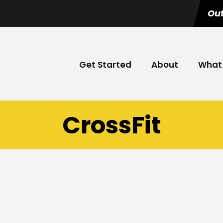
Out
Get Started
About
What 
CrossFit