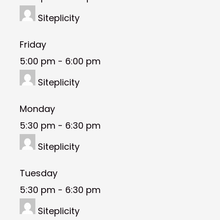
Siteplicity
Friday
5:00 pm
-
6:00 pm
Siteplicity
Monday
5:30 pm
-
6:30 pm
Siteplicity
Tuesday
5:30 pm
-
6:30 pm
Siteplicity