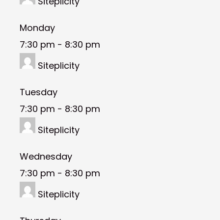
Siteplicity
Monday
7:30 pm
-
8:30 pm
Siteplicity
Tuesday
7:30 pm
-
8:30 pm
Siteplicity
Wednesday
7:30 pm
-
8:30 pm
Siteplicity