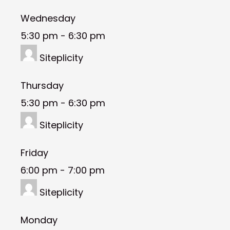
Wednesday
5:30 pm
-
6:30 pm
Siteplicity
Thursday
5:30 pm
-
6:30 pm
Siteplicity
Friday
6:00 pm
-
7:00 pm
Siteplicity
Monday