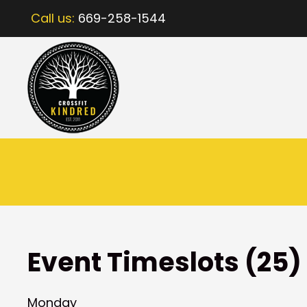
Call us:
669-258-1544
Event Timeslots (25)
Monday