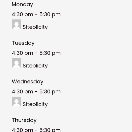
Monday
4:30 pm
-
5:30 pm
Siteplicity
Tuesday
4:30 pm
-
5:30 pm
Siteplicity
Wednesday
4:30 pm
-
5:30 pm
Siteplicity
Thursday
4:30 pm
-
5:30 pm